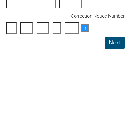
Correction Notice Number
-
-
-
-