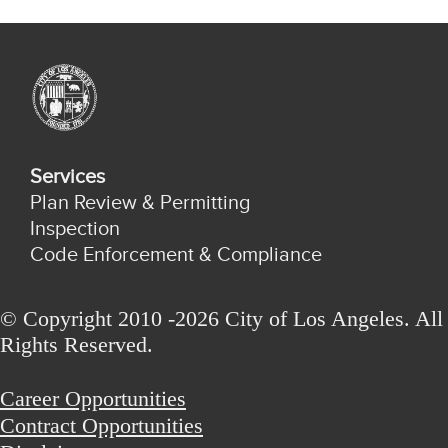
Services
Plan Review & Permitting
Inspection
Code Enforcement & Compliance
© Copyright 2010 -2026 City of Los Angeles. All
Rights Reserved.
Career Opportunities
Contract Opportunities