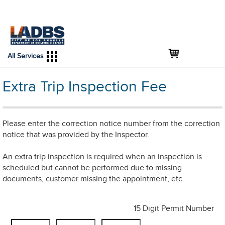
An Official Website of
Services
Directory
the City of
Los Angeles
All Services
Extra Trip Inspection Fee
Please enter the correction notice number from the correction
notice that was provided by the Inspector.
An extra trip inspection is required when an inspection is
scheduled but cannot be performed due to missing
documents, customer missing the appointment, etc.
15 Digit Permit Number