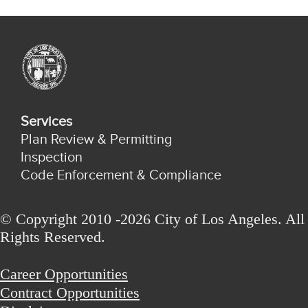
Services
Plan Review & Permitting
Inspection
Code Enforcement & Compliance
© Copyright 2010 -2026 City of Los Angeles. All
Rights Reserved.
Career Opportunities
Contract Opportunities