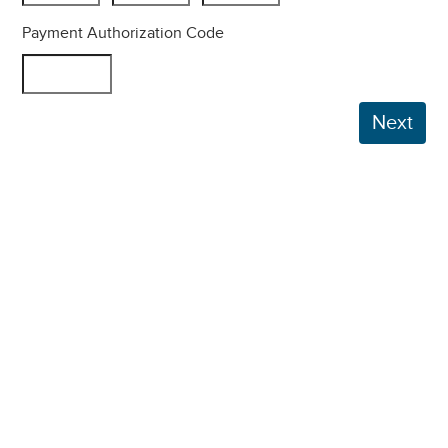
Payment Authorization Code