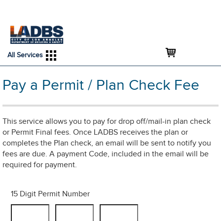
An Official Website of
Services
Directory
the City of
Los Angeles
All Services
Pay a Permit / Plan Check Fee
This service allows you to pay for drop off/mail-in plan check
or Permit Final fees. Once LADBS receives the plan or
completes the Plan check, an email will be sent to notify you
fees are due. A payment Code, included in the email will be
required for payment.
15 Digit Permit Number