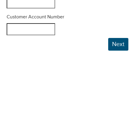
Customer Account Number