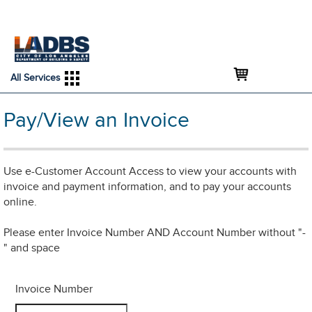
An Official Website of
Services
Directory
the City of
Los Angeles
All Services
Pay/View an Invoice
Use e-Customer Account Access to view your accounts with
invoice and payment information, and to pay your accounts
online.
Please enter Invoice Number AND Account Number without "-
" and space
Invoice Number