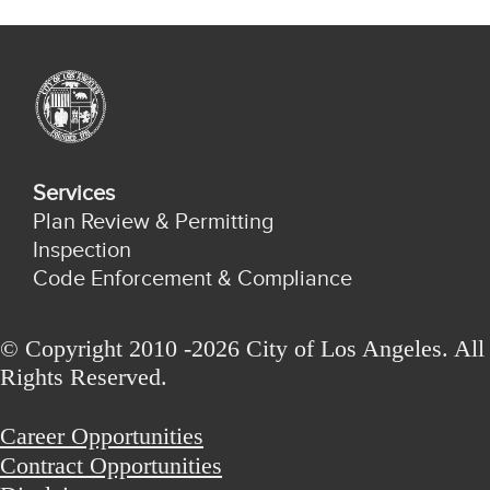
Services
Plan Review & Permitting
Inspection
Code Enforcement & Compliance
© Copyright 2010 -2026 City of Los Angeles. All
Rights Reserved.
Career Opportunities
Contract Opportunities